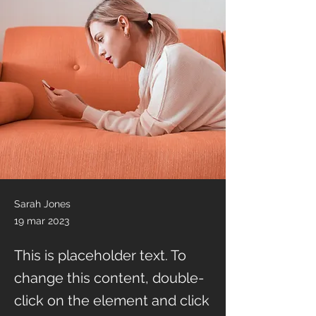
Sarah Jones
19 mar 2023
This is placeholder text. To
change this content, double-
click on the element and click