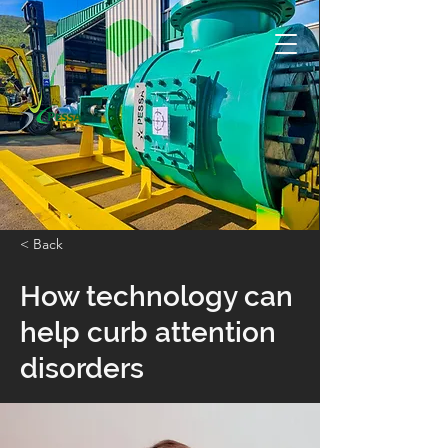
< Back
How technology can
help curb attention
disorders