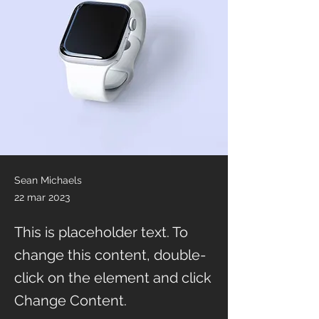
Sean Michaels
22 mar 2023
This is placeholder text. To
change this content, double-
click on the element and click
Change Content.