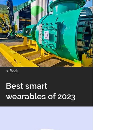
< Back
Best smart
wearables of 2023